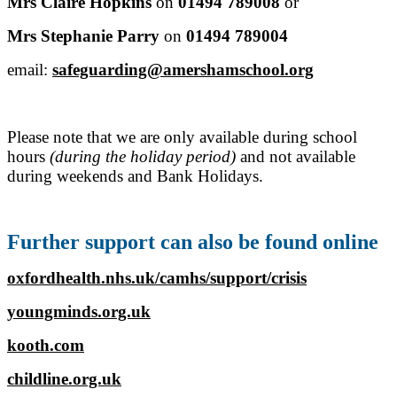
Mrs Claire Hopkins
on
01494 789008
or
Mrs Stephanie Parry
on
01494 789004
email:
safeguarding@amershamschool.org
Please note that we are only available during school
hours
(during the holiday period)
and not available
during weekends and Bank Holidays.
Further support can also be found online
oxfordhealth.nhs.uk/camhs/support/crisis
youngminds.org.uk
kooth.com
childline.org.uk