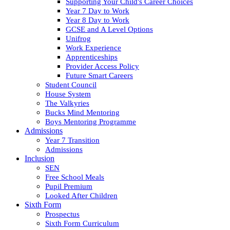
Supporting Your Child's Career Choices
Year 7 Day to Work
Year 8 Day to Work
GCSE and A Level Options
Unifrog
Work Experience
Apprenticeships
Provider Access Policy
Future Smart Careers
Student Council
House System
The Valkyries
Bucks Mind Mentoring
Boys Mentoring Programme
Admissions
Year 7 Transition
Admissions
Inclusion
SEN
Free School Meals
Pupil Premium
Looked After Children
Sixth Form
Prospectus
Sixth Form Curriculum