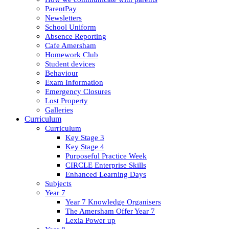
ParentPay
Newsletters
School Uniform
Absence Reporting
Cafe Amersham
Homework Club
Student devices
Behaviour
Exam Information
Emergency Closures
Lost Property
Galleries
Curriculum
Curriculum
Key Stage 3
Key Stage 4
Purposeful Practice Week
CIRCLE Enterprise Skills
Enhanced Learning Days
Subjects
Year 7
Year 7 Knowledge Organisers
The Amersham Offer Year 7
Lexia Power up