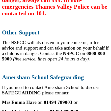
emergencies Thames Valley Police can be
contacted on 101.
Other Support
The NSPCC will also listen to your concerns, offer
advice and support and can take action on your behalf if
a child is in danger.
Contact the
NSPCC
on
0808 800
5000
(free service, lines open 24 hours a day).
Amersham School Safeguarding
If you need to contact Amersham School to discuss
SAFEGUARDING
please contact:
Mrs Emma Hare
on
01494 789003
or