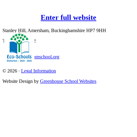
Enter full website
Stanley Hill, Amersham, Buckinghamshire HP7 9HH
T:
01494 726562
office@amershamschool.org
© 2026 ·
Legal Information
Website Design by
Greenhouse School Websites