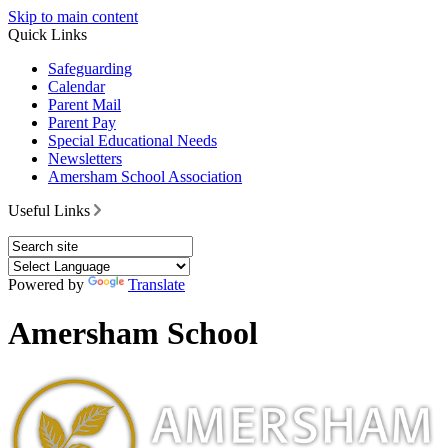
Skip to main content
Quick Links
Safeguarding
Calendar
Parent Mail
Parent Pay
Special Educational Needs
Newsletters
Amersham School Association
Useful Links
Powered by
Translate
Amersham School