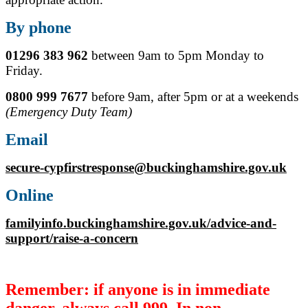
By phone
01296 383 962
between 9am to 5pm Monday to
Friday.
0800 999 7677
before 9am, after 5pm or at a weekends
(Emergency Duty Team)
Email
secure-cypfirstresponse@buckinghamshire.gov.uk
Online
familyinfo.buckinghamshire.gov.uk/advice-and-
support/raise-a-concern
Remember: if anyone is in immediate
danger, always call 999. In non-