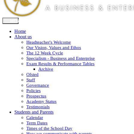
Home
About us
Headteacher's Welcome
Our Vision, Values and Ethos
The 12 Week Cycle
Specialism - Business and Enterprise
Exam Results & Performance Tables
Archive
Ofsted
Staff
Governance
Policies
Prospectus
Academy Status
Testimonials
Students and Parents
Calendar
Term Dates
Times of the School Day
How we communicate with parents