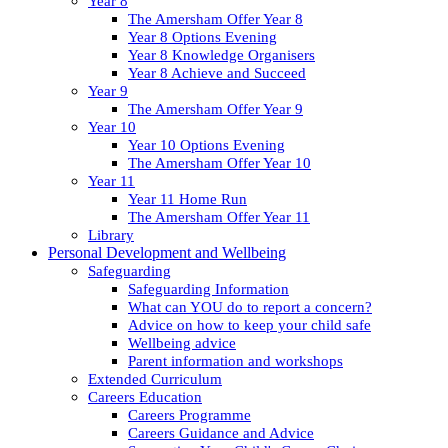
Year 8
The Amersham Offer Year 8
Year 8 Options Evening
Year 8 Knowledge Organisers
Year 8 Achieve and Succeed
Year 9
The Amersham Offer Year 9
Year 10
Year 10 Options Evening
The Amersham Offer Year 10
Year 11
Year 11 Home Run
The Amersham Offer Year 11
Library
Personal Development and Wellbeing
Safeguarding
Safeguarding Information
What can YOU do to report a concern?
Advice on how to keep your child safe
Wellbeing advice
Parent information and workshops
Extended Curriculum
Careers Education
Careers Programme
Careers Guidance and Advice