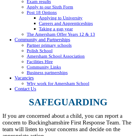
Exam results
Apply to our Sixth Form
Post 18 Options
Applying to University
Careers and Apprenticeships
Taking a gap year
The Amersham Offer Years 12 & 13
Community and Partnerships
Partner primary schools
Polish School
Amersham School Association
Facilities Hire
Community Links
Business partnerships
Vacancies
Why work for Amersham School
Contact Us
SAFEGUARDING
If you are concerned about a child, you can report a
concern to Buckinghamshire First Response Team. The
team will listen to your concerns and decide on the
appropriate action.