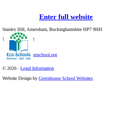
Enter full website
Stanley Hill, Amersham, Buckinghamshire HP7 9HH
T:
01494 726562
office@amershamschool.org
© 2026 ·
Legal Information
Website Design by
Greenhouse School Websites