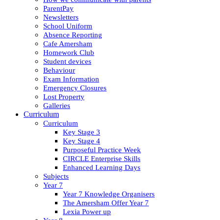
ParentPay
Newsletters
School Uniform
Absence Reporting
Cafe Amersham
Homework Club
Student devices
Behaviour
Exam Information
Emergency Closures
Lost Property
Galleries
Curriculum
Curriculum
Key Stage 3
Key Stage 4
Purposeful Practice Week
CIRCLE Enterprise Skills
Enhanced Learning Days
Subjects
Year 7
Year 7 Knowledge Organisers
The Amersham Offer Year 7
Lexia Power up