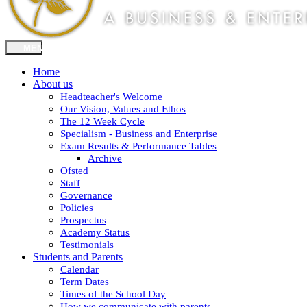
Home
About us
Headteacher's Welcome
Our Vision, Values and Ethos
The 12 Week Cycle
Specialism - Business and Enterprise
Exam Results & Performance Tables
Archive
Ofsted
Staff
Governance
Policies
Prospectus
Academy Status
Testimonials
Students and Parents
Calendar
Term Dates
Times of the School Day
How we communicate with parents