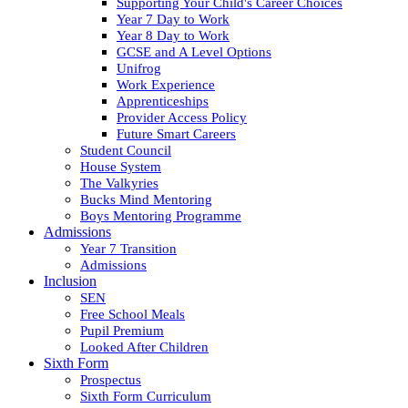
Supporting Your Child's Career Choices
Year 7 Day to Work
Year 8 Day to Work
GCSE and A Level Options
Unifrog
Work Experience
Apprenticeships
Provider Access Policy
Future Smart Careers
Student Council
House System
The Valkyries
Bucks Mind Mentoring
Boys Mentoring Programme
Admissions
Year 7 Transition
Admissions
Inclusion
SEN
Free School Meals
Pupil Premium
Looked After Children
Sixth Form
Prospectus
Sixth Form Curriculum