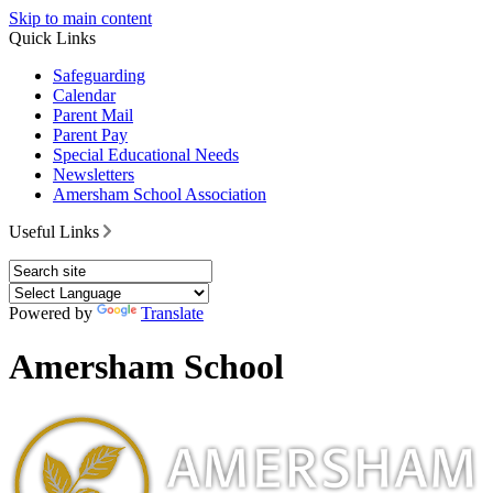
Skip to main content
Quick Links
Safeguarding
Calendar
Parent Mail
Parent Pay
Special Educational Needs
Newsletters
Amersham School Association
Useful Links
Powered by
Translate
Amersham School