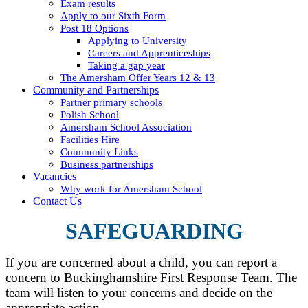
Exam results
Apply to our Sixth Form
Post 18 Options
Applying to University
Careers and Apprenticeships
Taking a gap year
The Amersham Offer Years 12 & 13
Community and Partnerships
Partner primary schools
Polish School
Amersham School Association
Facilities Hire
Community Links
Business partnerships
Vacancies
Why work for Amersham School
Contact Us
SAFEGUARDING
If you are concerned about a child, you can report a
concern to Buckinghamshire First Response Team. The
team will listen to your concerns and decide on the
appropriate action.