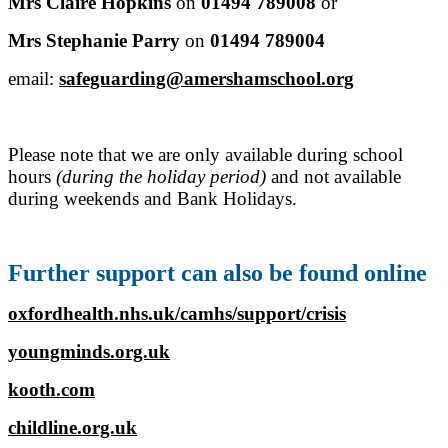
Mrs Claire Hopkins
on
01494 789008
or
Mrs Stephanie Parry
on
01494 789004
email:
safeguarding@amershamschool.org
Please note that we are only available during school
hours
(during the holiday period)
and not available
during weekends and Bank Holidays.
Further support can also be found online
oxfordhealth.nhs.uk/camhs/support/crisis
youngminds.org.uk
kooth.com
childline.org.uk