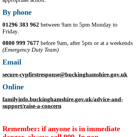
By phone
01296 383 962
between 9am to 5pm Monday to
Friday.
0800 999 7677
before 9am, after 5pm or at a weekends
(Emergency Duty Team)
Email
secure-cypfirstresponse@buckinghamshire.gov.uk
Online
familyinfo.buckinghamshire.gov.uk/advice-and-
support/raise-a-concern
Remember: if anyone is in immediate
danger, always call 999. In non-