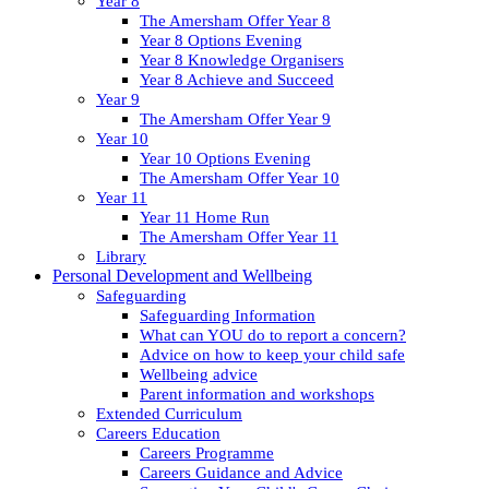
Year 8
The Amersham Offer Year 8
Year 8 Options Evening
Year 8 Knowledge Organisers
Year 8 Achieve and Succeed
Year 9
The Amersham Offer Year 9
Year 10
Year 10 Options Evening
The Amersham Offer Year 10
Year 11
Year 11 Home Run
The Amersham Offer Year 11
Library
Personal Development and Wellbeing
Safeguarding
Safeguarding Information
What can YOU do to report a concern?
Advice on how to keep your child safe
Wellbeing advice
Parent information and workshops
Extended Curriculum
Careers Education
Careers Programme
Careers Guidance and Advice