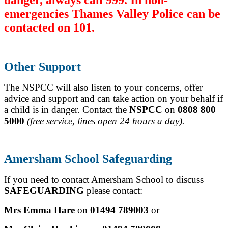
emergencies Thames Valley Police can be
contacted on 101.
Other Support
The NSPCC will also listen to your concerns, offer
advice and support and can take action on your behalf if
a child is in danger.
Contact the
NSPCC
on
0808 800
5000
(free service, lines open 24 hours a day).
Amersham School Safeguarding
If you need to contact Amersham School to discuss
SAFEGUARDING
please contact:
Mrs Emma Hare
on
01494 789003
or