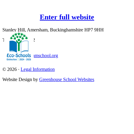
Enter full website
Stanley Hill, Amersham, Buckinghamshire HP7 9HH
T:
01494 726562
office@amershamschool.org
© 2026 ·
Legal Information
Website Design by
Greenhouse School Websites