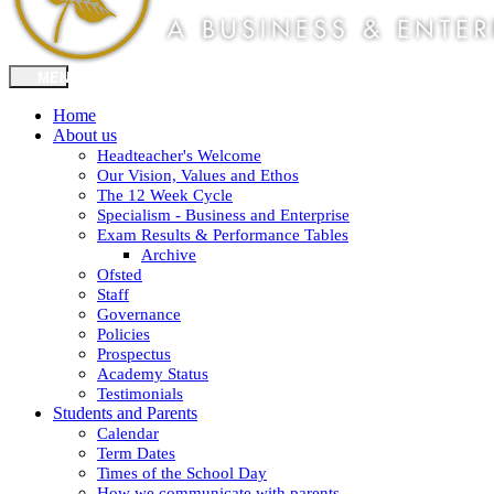
Home
About us
Headteacher's Welcome
Our Vision, Values and Ethos
The 12 Week Cycle
Specialism - Business and Enterprise
Exam Results & Performance Tables
Archive
Ofsted
Staff
Governance
Policies
Prospectus
Academy Status
Testimonials
Students and Parents
Calendar
Term Dates
Times of the School Day
How we communicate with parents