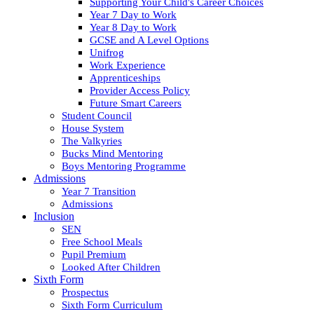
Supporting Your Child's Career Choices
Year 7 Day to Work
Year 8 Day to Work
GCSE and A Level Options
Unifrog
Work Experience
Apprenticeships
Provider Access Policy
Future Smart Careers
Student Council
House System
The Valkyries
Bucks Mind Mentoring
Boys Mentoring Programme
Admissions
Year 7 Transition
Admissions
Inclusion
SEN
Free School Meals
Pupil Premium
Looked After Children
Sixth Form
Prospectus
Sixth Form Curriculum