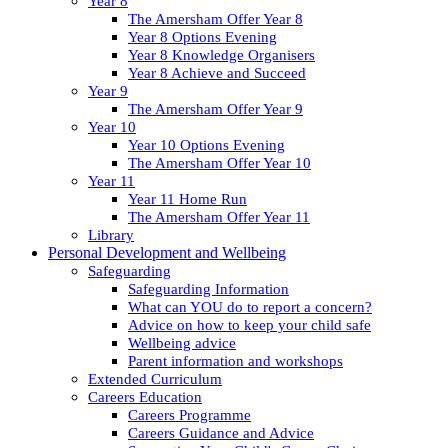
Year 8
The Amersham Offer Year 8
Year 8 Options Evening
Year 8 Knowledge Organisers
Year 8 Achieve and Succeed
Year 9
The Amersham Offer Year 9
Year 10
Year 10 Options Evening
The Amersham Offer Year 10
Year 11
Year 11 Home Run
The Amersham Offer Year 11
Library
Personal Development and Wellbeing
Safeguarding
Safeguarding Information
What can YOU do to report a concern?
Advice on how to keep your child safe
Wellbeing advice
Parent information and workshops
Extended Curriculum
Careers Education
Careers Programme
Careers Guidance and Advice