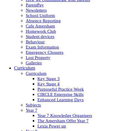
ParentPay
Newsletters
School Uniform
Absence Reporting
Cafe Amersham
Homework Club
Student devices
Behaviour
Exam Information
Emergency Closures
Lost Property
Galleries
Curriculum
Curriculum
Key Stage 3
Key Stage 4
Purposeful Practice Week
CIRCLE Enterprise Skills
Enhanced Learning Days
Subjects
Year 7
Year 7 Knowledge Organisers
The Amersham Offer Year 7
Lexia Power up