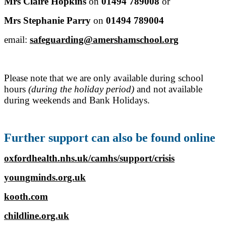
Mrs Claire Hopkins
on
01494 789008
or
Mrs Stephanie Parry
on
01494 789004
email:
safeguarding@amershamschool.org
Please note that we are only available during school
hours
(during the holiday period)
and not available
during weekends and Bank Holidays.
Further support can also be found online
oxfordhealth.nhs.uk/camhs/support/crisis
youngminds.org.uk
kooth.com
childline.org.uk