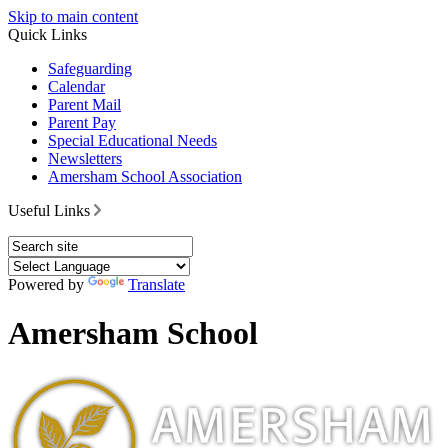
Skip to main content
Quick Links
Safeguarding
Calendar
Parent Mail
Parent Pay
Special Educational Needs
Newsletters
Amersham School Association
Useful Links
Powered by
Translate
Amersham School