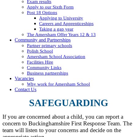
Exam results
Apply to our Sixth Form
Post 18 Options
Applying to University
Careers and Apprenticeships
Taking a gap year
The Amersham Offer Years 12 & 13
Community and Partnerships
Partner primary schools
Polish School
Amersham School Association
Facilities Hire
Community Links
Business partnerships
Vacancies
Why work for Amersham School
Contact Us
SAFEGUARDING
If you are concerned about a child, you can report a
concern to Buckinghamshire First Response Team. The
team will listen to your concerns and decide on the
appropriate action.