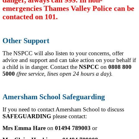
emergencies Thames Valley Police can be
contacted on 101.
Other Support
The NSPCC will also listen to your concerns, offer
advice and support and can take action on your behalf if
a child is in danger.
Contact the
NSPCC
on
0808 800
5000
(free service, lines open 24 hours a day).
Amersham School Safeguarding
If you need to contact Amersham School to discuss
SAFEGUARDING
please contact:
Mrs Emma Hare
on
01494 789003
or