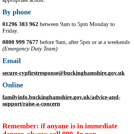
By phone
01296 383 962
between 9am to 5pm Monday to
Friday.
0800 999 7677
before 9am, after 5pm or at a weekends
(Emergency Duty Team)
Email
secure-cypfirstresponse@buckinghamshire.gov.uk
Online
familyinfo.buckinghamshire.gov.uk/advice-and-
support/raise-a-concern
Remember: if anyone is in immediate
danger, always call 999. In non-