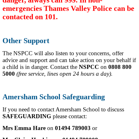
emergencies Thames Valley Police can be
contacted on 101.
Other Support
The NSPCC will also listen to your concerns, offer
advice and support and can take action on your behalf if
a child is in danger.
Contact the
NSPCC
on
0808 800
5000
(free service, lines open 24 hours a day).
Amersham School Safeguarding
If you need to contact Amersham School to discuss
SAFEGUARDING
please contact:
Mrs Emma Hare
on
01494 789003
or