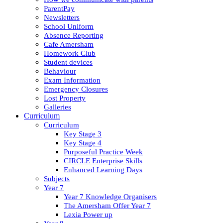
ParentPay
Newsletters
School Uniform
Absence Reporting
Cafe Amersham
Homework Club
Student devices
Behaviour
Exam Information
Emergency Closures
Lost Property
Galleries
Curriculum
Curriculum
Key Stage 3
Key Stage 4
Purposeful Practice Week
CIRCLE Enterprise Skills
Enhanced Learning Days
Subjects
Year 7
Year 7 Knowledge Organisers
The Amersham Offer Year 7
Lexia Power up