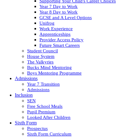
Supporting Your Child's Career Choices
Year 7 Day to Work
Year 8 Day to Work
GCSE and A Level Options
Unifrog
Work Experience
Apprenticeships
Provider Access Policy
Future Smart Careers
Student Council
House System
The Valkyries
Bucks Mind Mentoring
Boys Mentoring Programme
Admissions
Year 7 Transition
Admissions
Inclusion
SEN
Free School Meals
Pupil Premium
Looked After Children
Sixth Form
Prospectus
Sixth Form Curriculum