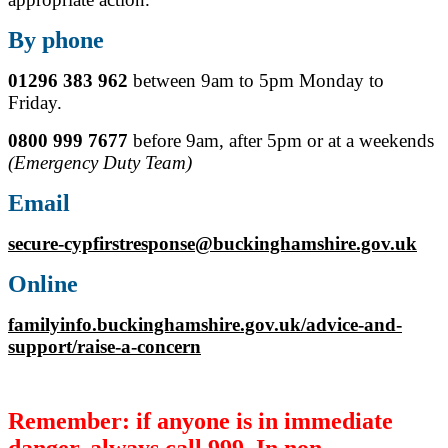
By phone
01296 383 962
between 9am to 5pm Monday to
Friday.
0800 999 7677
before 9am, after 5pm or at a weekends
(Emergency Duty Team)
Email
secure-cypfirstresponse@buckinghamshire.gov.uk
Online
familyinfo.buckinghamshire.gov.uk/advice-and-
support/raise-a-concern
Remember: if anyone is in immediate
danger, always call 999. In non-