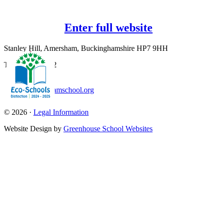
Enter full website
Stanley Hill, Amersham, Buckinghamshire HP7 9HH
T:
01494 726562
office@amershamschool.org
© 2026 ·
Legal Information
Website Design by
Greenhouse School Websites