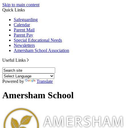
Skip to main content
Quick Links
Safeguarding
Calendar
Parent Mail
Parent Pay
Special Educational Needs
Newsletters
Amersham School Association
Useful Links
Powered by
Translate
Amersham School