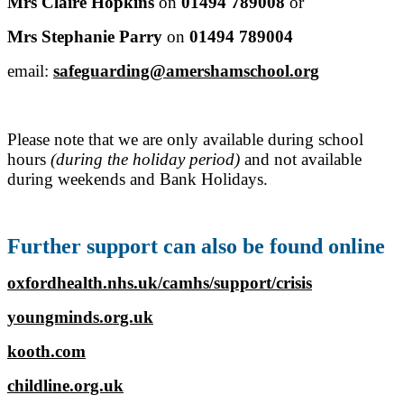
Mrs Claire Hopkins
on
01494 789008
or
Mrs Stephanie Parry
on
01494 789004
email:
safeguarding@amershamschool.org
Please note that we are only available during school
hours
(during the holiday period)
and not available
during weekends and Bank Holidays.
Further support can also be found online
oxfordhealth.nhs.uk/camhs/support/crisis
youngminds.org.uk
kooth.com
childline.org.uk