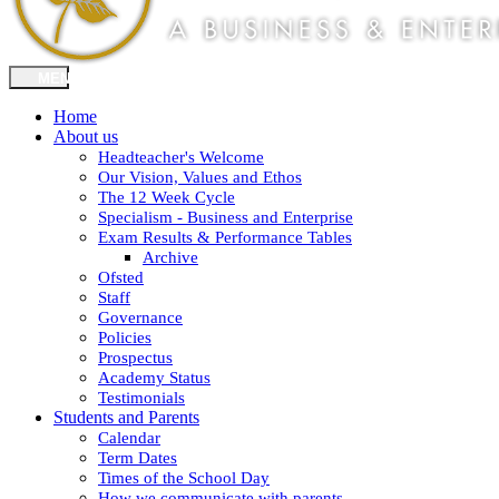
Home
About us
Headteacher's Welcome
Our Vision, Values and Ethos
The 12 Week Cycle
Specialism - Business and Enterprise
Exam Results & Performance Tables
Archive
Ofsted
Staff
Governance
Policies
Prospectus
Academy Status
Testimonials
Students and Parents
Calendar
Term Dates
Times of the School Day
How we communicate with parents