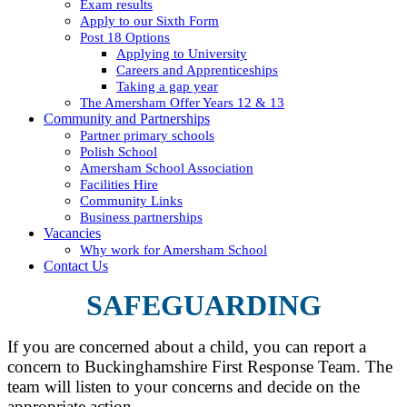
Exam results
Apply to our Sixth Form
Post 18 Options
Applying to University
Careers and Apprenticeships
Taking a gap year
The Amersham Offer Years 12 & 13
Community and Partnerships
Partner primary schools
Polish School
Amersham School Association
Facilities Hire
Community Links
Business partnerships
Vacancies
Why work for Amersham School
Contact Us
SAFEGUARDING
If you are concerned about a child, you can report a
concern to Buckinghamshire First Response Team. The
team will listen to your concerns and decide on the
appropriate action.