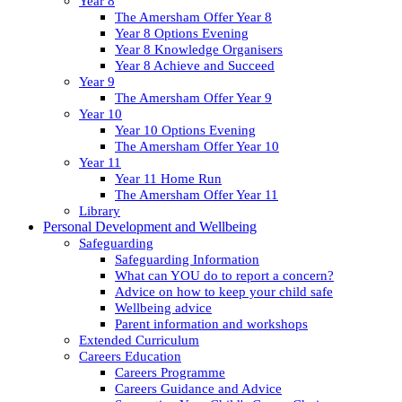
Year 8
The Amersham Offer Year 8
Year 8 Options Evening
Year 8 Knowledge Organisers
Year 8 Achieve and Succeed
Year 9
The Amersham Offer Year 9
Year 10
Year 10 Options Evening
The Amersham Offer Year 10
Year 11
Year 11 Home Run
The Amersham Offer Year 11
Library
Personal Development and Wellbeing
Safeguarding
Safeguarding Information
What can YOU do to report a concern?
Advice on how to keep your child safe
Wellbeing advice
Parent information and workshops
Extended Curriculum
Careers Education
Careers Programme
Careers Guidance and Advice