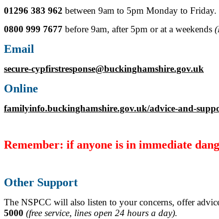
01296 383 962
between 9am to 5pm Monday to Friday.
0800 999 7677
before 9am, after 5pm or at a weekends
(
Email
secure-cypfirstresponse@buckinghamshire.gov.uk
Online
familyinfo.buckinghamshire.gov.uk/advice-and-suppo
Remember: if anyone is in immediate dange
Other Support
The NSPCC will also listen to your concerns, offer advice
5000
(free service, lines open 24 hours a day).