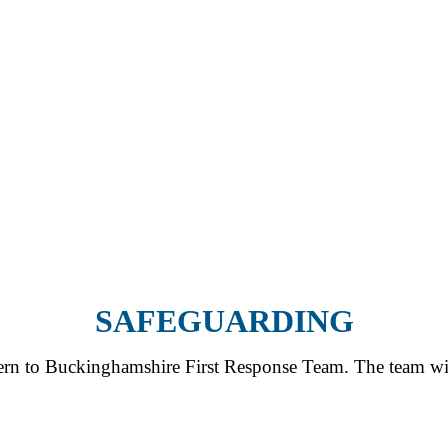
SAFEGUARDING
cern to Buckinghamshire First Response Team. The team will