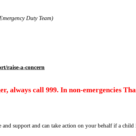
Emergency Duty Team)
rt/raise-a-concern
r, always call 999. In non-emergencies Tha
 and support and can take action on your behalf if a child 