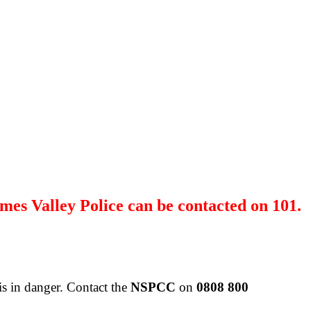
mes Valley Police can be contacted on 101.
is in danger.
Contact the
NSPCC
on
0808 800