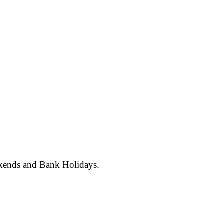
ekends and Bank Holidays.