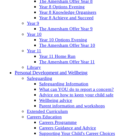
The Amersham Offer Year 8
Year 8 Options Evening
Year 8 Knowledge Organisers
Year 8 Achieve and Succeed
Year 9
The Amersham Offer Year 9
Year 10
Year 10 Options Evening
The Amersham Offer Year 10
Year 11
Year 11 Home Run
The Amersham Offer Year 11
Library
Personal Development and Wellbeing
Safeguarding
Safeguarding Information
What can YOU do to report a concern?
Advice on how to keep your child safe
Wellbeing advice
Parent information and workshops
Extended Curriculum
Careers Education
Careers Programme
Careers Guidance and Advice
Supporting Your Child's Career Choices