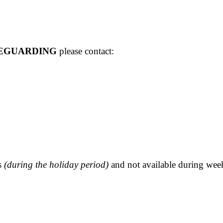
EGUARDING
please contact:
rs
(during the holiday period)
and not available during we