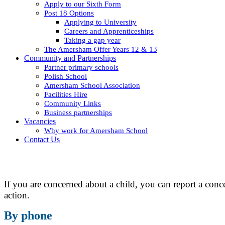
Apply to our Sixth Form
Post 18 Options
Applying to University
Careers and Apprenticeships
Taking a gap year
The Amersham Offer Years 12 & 13
Community and Partnerships
Partner primary schools
Polish School
Amersham School Association
Facilities Hire
Community Links
Business partnerships
Vacancies
Why work for Amersham School
Contact Us
If you are concerned about a child, you can report a con
action.
By phone