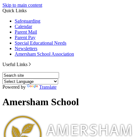
Skip to main content
Quick Links
Safeguarding
Calendar
Parent Mail
Parent Pay
Special Educational Needs
Newsletters
Amersham School Association
Useful Links
Powered by
Translate
Amersham School