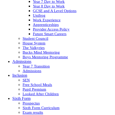
Year 7 Day to Work
Year 8 Day to Work
GCSE and A Level Options
Unifrog
Work Experience
Apprenticeships
Provider Access Policy
Future Smart Careers
Student Council
House System
The Valkyries
Bucks Mind Mentoring
Boys Mentoring Programme
Admissions
Year 7 Transition
Admissions
Inclusion
SEN
Free School Meals
Pupil Premium
Looked After Children
Sixth Form
Prospectus
Sixth Form Curriculum
Exam results