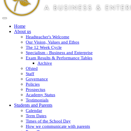
Home
About us
Headteacher's Welcome
Our Vision, Values and Ethos
The 12 Week Cycle
Specialism - Business and Enterprise
Exam Results & Performance Tables
Archive
Ofsted
Staff
Governance
Policies
Prospectus
Academy Status
Testimonials
Students and Parents
Calendar
Term Dates
Times of the School Day
How we communicate with parents