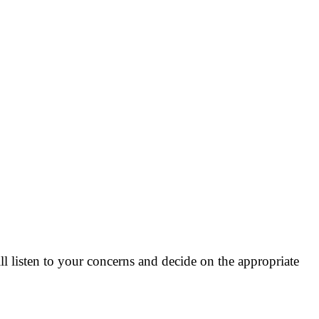
 listen to your concerns and decide on the appropriate