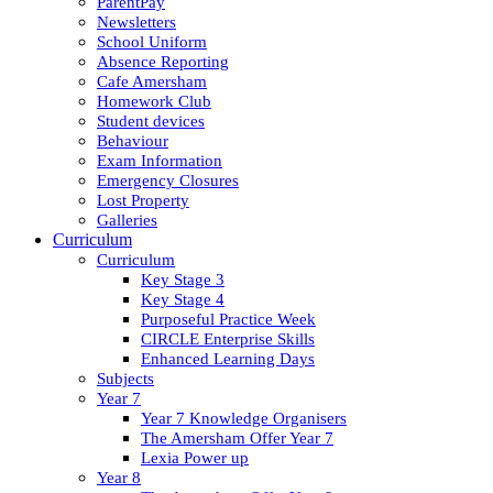
ParentPay
Newsletters
School Uniform
Absence Reporting
Cafe Amersham
Homework Club
Student devices
Behaviour
Exam Information
Emergency Closures
Lost Property
Galleries
Curriculum
Curriculum
Key Stage 3
Key Stage 4
Purposeful Practice Week
CIRCLE Enterprise Skills
Enhanced Learning Days
Subjects
Year 7
Year 7 Knowledge Organisers
The Amersham Offer Year 7
Lexia Power up
Year 8