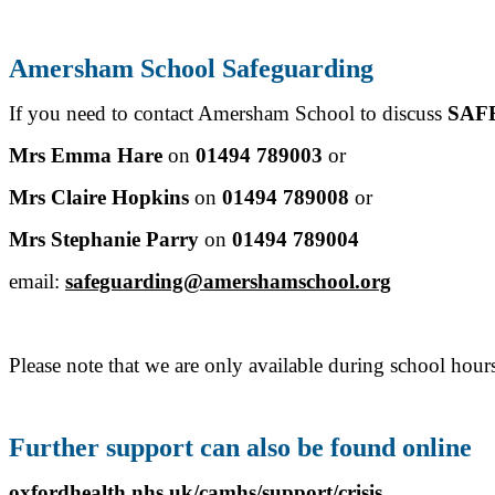
Amersham School Safeguarding
If you need to contact Amersham School to discuss
SAF
Mrs Emma Hare
on
01494 789003
or
Mrs Claire Hopkins
on
01494 789008
or
Mrs Stephanie Parry
on
01494 789004
email:
safeguarding@amershamschool.org
Please note that we are only available during school hou
Further support can also be found online
oxfordhealth.nhs.uk/camhs/support/crisis